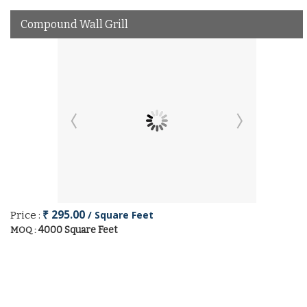
Compound Wall Grill
₹ 295.00
/ Square Feet
Price :
4000 Square Feet
MOQ :