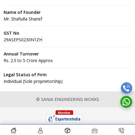
Name of Founder
Mr. Shafiulla Sharief
GST No
29ASEPS0230N1ZH
Annual Turnover
Rs. 2.5 to 5 Crore Approx.
Legal Status of Firm
Individual (Sole proprietorship)
© SANIA ENGINEERING WORKS