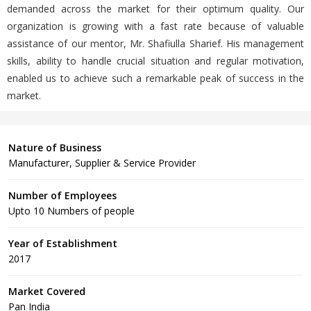
demanded across the market for their optimum quality. Our
organization is growing with a fast rate because of valuable
assistance of our mentor, Mr. Shafiulla Sharief. His management
skills, ability to handle crucial situation and regular motivation,
enabled us to achieve such a remarkable peak of success in the
market.
Nature of Business
Manufacturer, Supplier & Service Provider
Number of Employees
Upto 10 Numbers of people
Year of Establishment
2017
Market Covered
Pan India