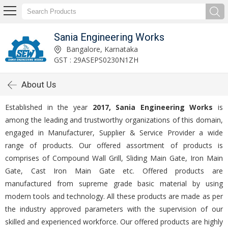
Sania Engineering Works
Bangalore, Karnataka
GST : 29ASEPS0230N1ZH
About Us
Established in the year
2017, Sania Engineering Works
is
among the leading and trustworthy organizations of this domain,
engaged in Manufacturer, Supplier & Service Provider a wide
range of products. Our offered assortment of products is
comprises of Compound Wall Grill, Sliding Main Gate, Iron Main
Gate, Cast Iron Main Gate etc. Offered products are
manufactured from supreme grade basic material by using
modern tools and technology. All these products are made as per
the industry approved parameters with the supervision of our
skilled and experienced workforce. Our offered products are highly